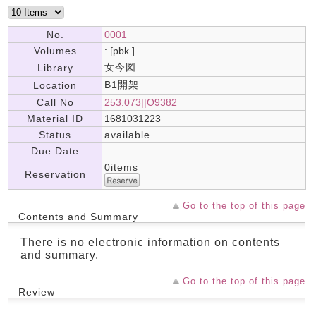
No.
0001
Volumes
: [pbk.]
女今図
Library
B1開架
Location
Call No
253.073||O9382
Material ID
1681031223
Status
available
Due Date
0items
Reservation
Go to the top of this page
Contents and Summary
There is no electronic information on contents
and summary.
Go to the top of this page
Review