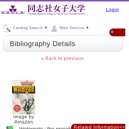
Login
Catalog Search ▼
Web Service ▼
≡
Bibliography Details
Back to previous
image by
Amazon
Related Information<<
Watergate : the presidential scandal that