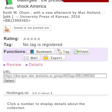
shook America
Keith W. Olson ; with a new afterword by Max Holland ; :
[pbk.]. -- University Press of Kansas, 2016.
<BB12989360>
Stamp is not pushed yet.
Rating:
Tag:
No tag is registered
Functions:
Review
Details
URL:
HoldingsList
1
-
1
of about
1
Click a number to display details about the
collection.