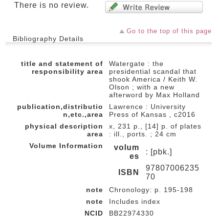
There is no review.
Go to the top of this page
Bibliography Details
title and statement of
Watergate : the
responsibility area
presidential scandal that
shook America / Keith W.
Olson ; with a new
afterword by Max Holland
publication,distributio
Lawrence : University
n,etc.,area
Press of Kansas , c2016
physical description
x, 231 p., [14] p. of plates
area
: ill., ports. ; 24 cm
Volume Information
volum
: [pbk.]
es
97807006235
ISBN
70
note
Chronology: p. 195-198
note
Includes index
NCID
BB22974330