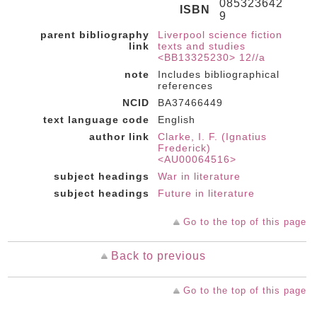
085323642
ISBN
9
parent bibliography
Liverpool science fiction
link
texts and studies
<BB13325230> 12//a
note
Includes bibliographical
references
NCID
BA37466449
text language code
English
author link
Clarke, I. F. (Ignatius
Frederick)
<AU00064516>
subject headings
War in literature
subject headings
Future in literature
Go to the top of this page
Back to previous
Go to the top of this page