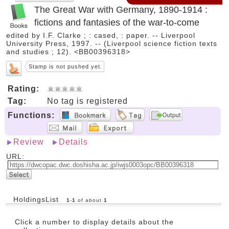
The Great War with Germany, 1890-1914 :
fictions and fantasies of the war-to-come
edited by I.F. Clarke ; : cased, : paper. -- Liverpool
University Press, 1997. -- (Liverpool science fiction texts
and studies ; 12). <BB00396318>
Stamp is not pushed yet.
Rating:
Tag:
No tag is registered
Functions:
Review
Details
URL:
HoldingsList
1
-
1
of about
1
Click a number to display details about the