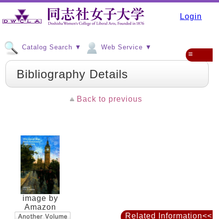
Login
Catalog Search ▼
Web Service ▼
≡
Bibliography Details
Back to previous
image by
Amazon
Related Information<<