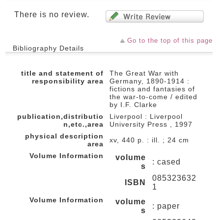
There is no review.
Go to the top of this page
Bibliography Details
title and statement of
The Great War with
responsibility area
Germany, 1890-1914 :
fictions and fantasies of
the war-to-come / edited
by I.F. Clarke
publication,distributio
Liverpool : Liverpool
n,etc.,area
University Press , 1997
physical description
xv, 440 p. : ill. ; 24 cm
area
Volume Information
volume
: cased
s
085323632
ISBN
1
Volume Information
volume
: paper
s