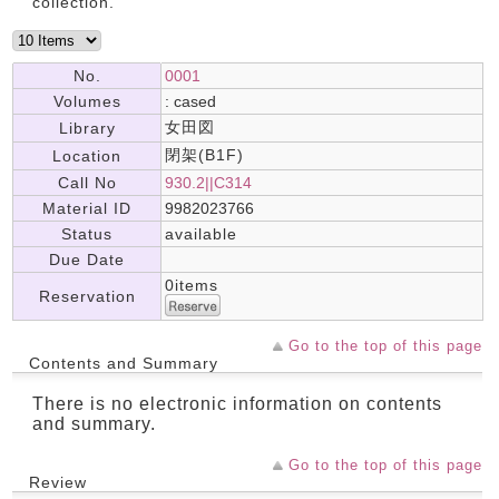
collection.
No.
0001
Volumes
: cased
女田図
Library
閉架(B1F)
Location
Call No
930.2||C314
Material ID
9982023766
Status
available
Due Date
0items
Reservation
Go to the top of this page
Contents and Summary
There is no electronic information on contents
and summary.
Go to the top of this page
Review