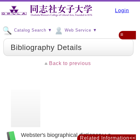
Login
Catalog Search ▼
Web Service ▼
≡
Bibliography Details
Back to previous
Webster's biographical dictionary : a
Related Information<<