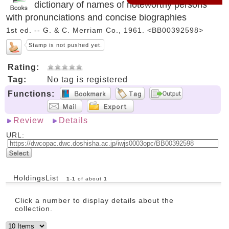
dictionary of names of noteworthy persons
with pronunciations and concise biographies
1st ed. -- G. & C. Merriam Co., 1961. <BB00392598>
Stamp is not pushed yet.
Rating:
Tag:
No tag is registered
Functions:
Review
Details
URL:
HoldingsList
1
-
1
of about
1
Click a number to display details about the
collection.