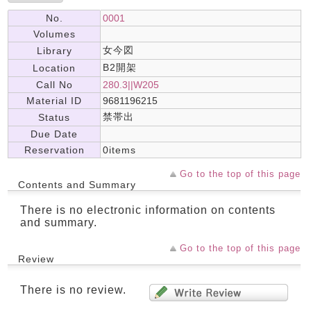
No.
0001
Volumes
女今図
Library
B2開架
Location
Call No
280.3||W205
Material ID
9681196215
禁帯出
Status
Due Date
Reservation
0items
Go to the top of this page
Contents and Summary
There is no electronic information on contents
and summary.
Go to the top of this page
Review
There is no review.