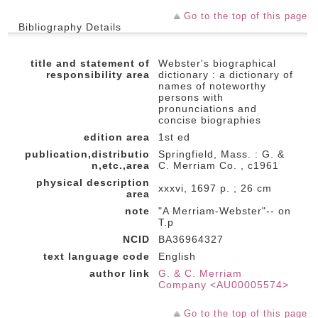
Go to the top of this page
Bibliography Details
title and statement of
Webster's biographical
responsibility area
dictionary : a dictionary of
names of noteworthy
persons with
pronunciations and
concise biographies
edition area
1st ed
publication,distributio
Springfield, Mass. : G. &
n,etc.,area
C. Merriam Co. , c1961
physical description
xxxvi, 1697 p. ; 26 cm
area
note
"A Merriam-Webster"-- on
T.p
NCID
BA36964327
text language code
English
author link
G. & C. Merriam
Company <AU00005574>
Go to the top of this page