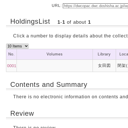
URL:
HoldingsList
1
-
1
of about
1
Click a number to display details about the collect
No.
Volumes
Library
Loca
女田図
閉架(
0001
Contents and Summary
There is no electronic information on contents an
Review
There is no review.