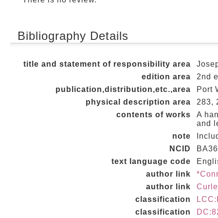
Bibliography Details
title and statement of responsibility area
Josep
edition area
2nd 
publication,distribution,etc.,area
Port 
physical description area
283, 2
contents of works
A han
and l
note
Inclu
NCID
BA36
text language code
Engli
author link
*Con
author link
Curl
classification
LCC:
classification
DC:8