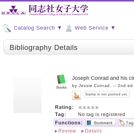
Catalog Search ▼
Web Service ▼
Bibliography Details
Joseph Conrad and his ci
by Jessie Conrad. -- 2nd ed
Stamp is not pushed yet.
Rating:
Tag:
No tag is registered
Functions:
Review
Details