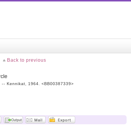
Back to previous
rcle
. -- Kennikat, 1964. <BB00387339>