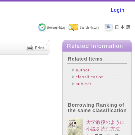
Login
Related Information
Related Items
author
classification
subject
Borrowing Ranking of
the same classification
大学教授のように
小説を読む方法