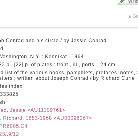
Go
h Conrad and his circle / by Jessie Conrad
ed
Washington, N.Y. : Kennikat , 1964
3 p., [22] p. of plates : front., ill., ports. ; 24 cm
d list of the various books, pamphlets, prefaces, notes, 
etters : written about Joseph Conrad / by Richard Curle
des index
333825
sh
rad, Jessie <AU11109761>
e, Richard, 1883-1968 <AU00096267>
PR6005.O4
23/.9/12