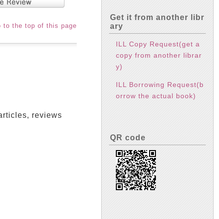
Get it from another libr
ary
 to the top of this page
ILL Copy Request(get a
copy from another librar
y)
ILL Borrowing Request(b
orrow the actual book)
articles, reviews
QR code