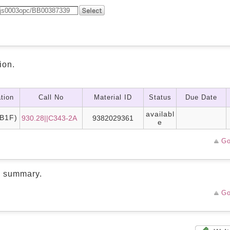
ion.
tion
Call No
Material ID
Status
Due Date
availabl
B1F)
930.28||C343-2A
9382029361
e
Go
d summary.
Go