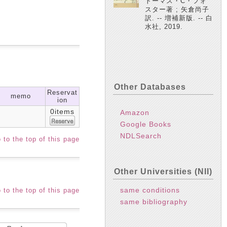
トーマス・C・フォ
スター著 ; 矢倉尚子
訳. -- 増補新版. -- 白
水社, 2019.
Other Databases
Reservat
memo
ion
0items
Amazon
Google Books
NDLSearch
 to the top of this page
Other Universities (NII)
same conditions
 to the top of this page
same bibliography