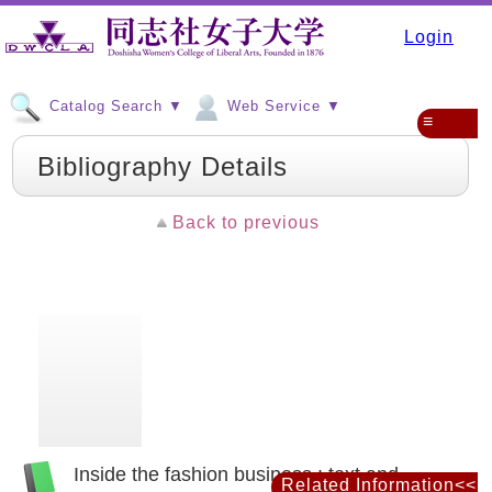
Login
Catalog Search ▼
Web Service ▼
≡
Bibliography Details
Back to previous
Inside the fashion business : text and
Related Information<<