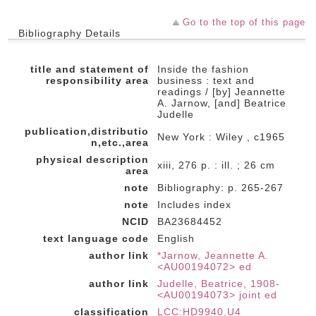
Go to the top of this page
Bibliography Details
title and statement of
Inside the fashion
responsibility area
business : text and
readings / [by] Jeannette
A. Jarnow, [and] Beatrice
Judelle
publication,distributio
New York : Wiley , c1965
n,etc.,area
physical description
xiii, 276 p. : ill. ; 26 cm
area
note
Bibliography: p. 265-267
note
Includes index
NCID
BA23684452
text language code
English
author link
*Jarnow, Jeannette A.
<AU00194072> ed
author link
Judelle, Beatrice, 1908-
<AU00194073> joint ed
classification
LCC:HD9940.U4