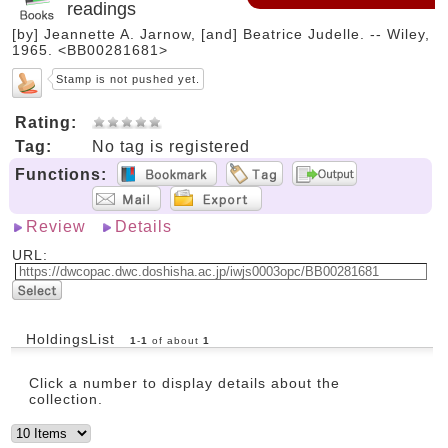
readings
[by] Jeannette A. Jarnow, [and] Beatrice Judelle. -- Wiley,
1965. <BB00281681>
Stamp is not pushed yet.
Rating:
Tag:
No tag is registered
Functions:
Review
Details
URL:
HoldingsList
1
-
1
of about
1
Click a number to display details about the
collection.