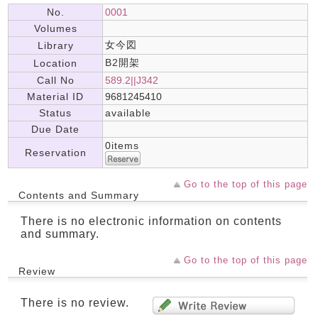
No.
0001
Volumes
女今図
Library
B2開架
Location
Call No
589.2||J342
Material ID
9681245410
Status
available
Due Date
0items
Reservation
Go to the top of this page
Contents and Summary
There is no electronic information on contents
and summary.
Go to the top of this page
Review
There is no review.