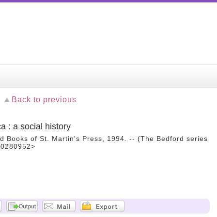
Back to previous
 : a social history
d Books of St. Martin's Press, 1994. -- (The Bedford series
B00280952>