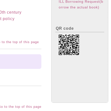
ILL Borrowing Request(b
orrow the actual book)
20th century
t policy
QR code
 to the top of this page
o to the top of this page