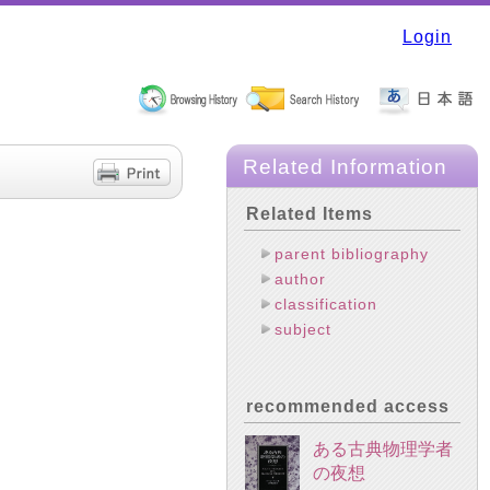
Login
Related Information
Related Items
parent bibliography
author
classification
subject
recommended access
ある古典物理学者
の夜想