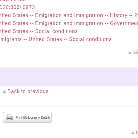
C20:306/.0973
ited States -- Emigration and immigration -- History -- 
ited States -- Emigration and immigration -- Governmen
ited States -- Social conditions
migrants -- United States -- Social conditions
Go
Back to previous
G