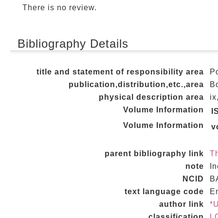
There is no review.
Bibliography Details
title and statement of responsibility area
Po
publication,distribution,etc.,area
Bo
physical description area
ix
Volume Information
I
Volume Information
v
parent bibliography link
Th
note
In
NCID
B
text language code
E
author link
*
classification
L