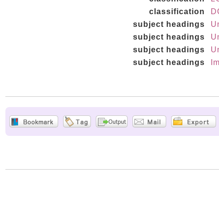
classification
D
subject headings
Un
subject headings
Un
subject headings
Un
subject headings
Im