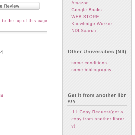
Amazon
Google Books
WEB STORE
 to the top of this page
Knowledge Worker
NDLSearch
Other Universities (NII)
94
same conditions
same bibliography
/a
Get it from another libr
ary
ILL Copy Request(get a
copy from another librar
y)