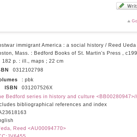
Go
stwar immigrant America : a social history / Reed Ueda
ston, Mass. : Bedford Books of St. Martin's Press , c19
, 182 p. : ill., maps ; 22 cm
SBN
0312102798
olumes
: pbk
ISBN
031207526X
e Bedford series in history and culture <BB00280947>/
cludes bibliographical references and index
A23618163
nglish
Ueda, Reed <AU00094770>
CC:JV6455