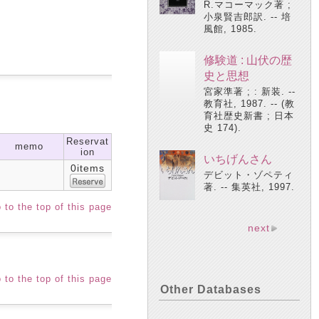
R.マコーマック著 ;
小泉賢吉郎訳. -- 培
風館, 1985.
修験道 : 山伏の歴
史と思想
宮家準著 ; : 新装. --
教育社, 1987. -- (教
育社歴史新書 ; 日本
史 174).
Reservat
memo
ion
いちげんさん
0items
デビット・ゾペティ
著. -- 集英社, 1997.
 to the top of this page
next
 to the top of this page
Other Databases