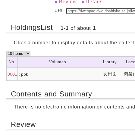
Review
Details
URL:
HoldingsList
1
-
1
of about
1
Click a number to display details about the collect
No.
Volumes
Library
Loca
女田図
閉架(
0001
: pbk
Contents and Summary
There is no electronic information on contents an
Review