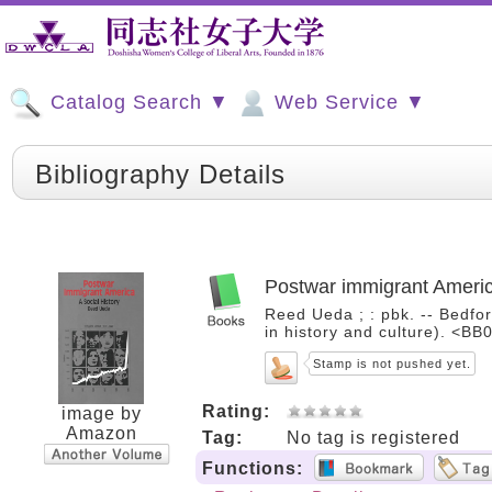
Catalog Search ▼
Web Service ▼
Bibliography Details
Postwar immigrant America
Reed Ueda ; : pbk. -- Bedfor
in history and culture). <B
Stamp is not pushed yet.
Rating:
image by
Amazon
Tag:
No tag is registered
Functions: