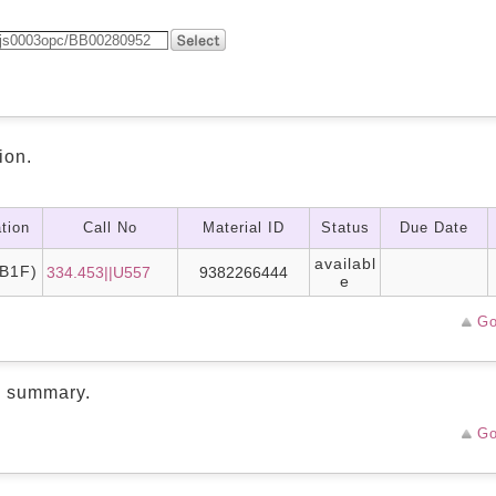
ion.
tion
Call No
Material ID
Status
Due Date
availabl
B1F)
334.453||U557
9382266444
e
Go
d summary.
Go