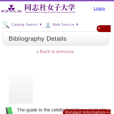
Login
Catalog Search ▼
Web Service ▼
≡
Bibliography Details
Back to previous
The guide to the celebrated places in Kiyoto
Related Information<<