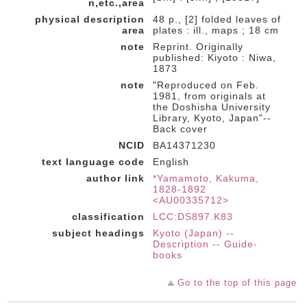
n,etc.,area
physical description
48 p., [2] folded leaves of
area
plates : ill., maps ; 18 cm
note
Reprint. Originally
published: Kiyoto : Niwa,
1873
note
"Reproduced on Feb.
1981, from originals at
the Doshisha University
Library, Kyoto, Japan"--
Back cover
NCID
BA14371230
text language code
English
author link
*Yamamoto, Kakuma,
1828-1892
<AU00335712>
classification
LCC:DS897.K83
subject headings
Kyoto (Japan) --
Description -- Guide-
books
Go to the top of this page