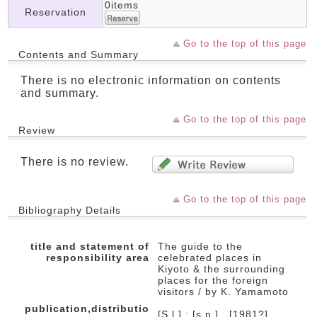
0items
Reservation
Go to the top of this page
Contents and Summary
There is no electronic information on contents
and summary.
Go to the top of this page
Review
There is no review.
Go to the top of this page
Bibliography Details
title and statement of
The guide to the
responsibility area
celebrated places in
Kiyoto & the surrounding
places for the foreign
visitors / by K. Yamamoto
publication,distributio
[S.l.] : [s.n.] , [1981?]