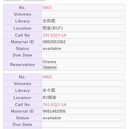
No.
0001
Volumes
女田図
Library
閉架(B1F)
Location
Call No
291.62||Y-1A
Material ID
0882052362
Status
available
Due Date
0items
Reservation
No.
0002
Volumes
女今図
Library
B2開架
Location
Call No
291.62||Y-1A
Material ID
9681482005
Status
available
Due Date