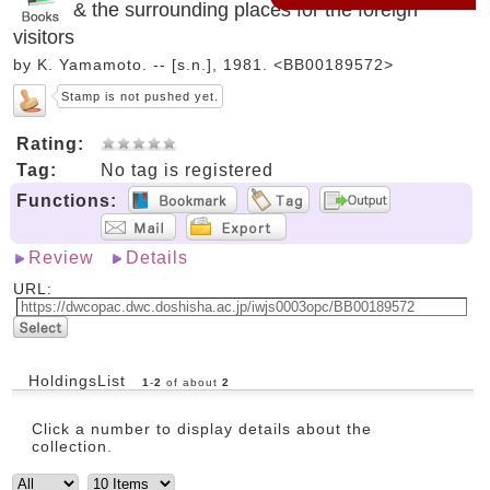
& the surrounding places for the foreign
visitors
by K. Yamamoto. -- [s.n.], 1981. <BB00189572>
Stamp is not pushed yet.
Rating:
Tag:
No tag is registered
Functions:
Review
Details
URL:
HoldingsList
1
-
2
of about
2
Click a number to display details about the
collection.