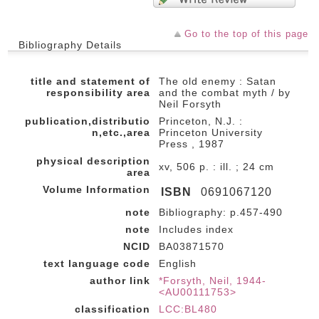
Go to the top of this page
Bibliography Details
title and statement of
The old enemy : Satan
responsibility area
and the combat myth / by
Neil Forsyth
publication,distributio
Princeton, N.J. :
n,etc.,area
Princeton University
Press , 1987
physical description
xv, 506 p. : ill. ; 24 cm
area
Volume Information
ISBN
0691067120
note
Bibliography: p.457-490
note
Includes index
NCID
BA03871570
text language code
English
author link
*Forsyth, Neil, 1944-
<AU00111753>
classification
LCC:BL480