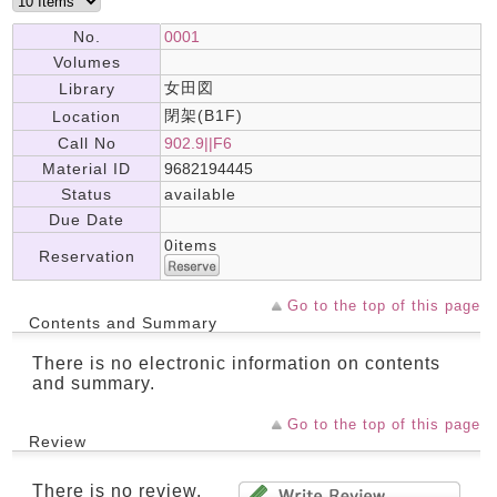
No.
0001
Volumes
女田図
Library
閉架(B1F)
Location
Call No
902.9||F6
Material ID
9682194445
Status
available
Due Date
0items
Reservation
Go to the top of this page
Contents and Summary
There is no electronic information on contents
and summary.
Go to the top of this page
Review
There is no review.