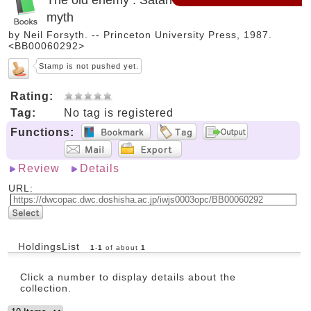
myth
by Neil Forsyth. -- Princeton University Press, 1987.
<BB00060292>
Stamp is not pushed yet.
Rating:
Tag:
No tag is registered
Functions:
Review
Details
URL:
HoldingsList
1
-
1
of about
1
Click a number to display details about the
collection.