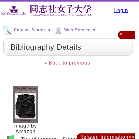
Login
Catalog Search ▼
Web Service ▼
≡
Bibliography Details
Back to previous
image by
Amazon
Related Information<<
The old enemy : Satan and the combat