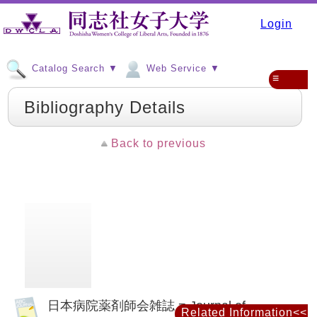
Login
Catalog Search ▼
Web Service ▼
≡
Bibliography Details
Back to previous
日本病院薬剤師会雑誌 = Journal of
Related Information<<