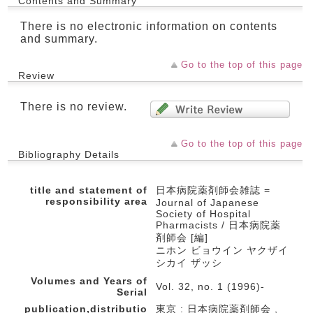
Contents and Summary
There is no electronic information on contents
and summary.
Go to the top of this page
Review
There is no review.
Go to the top of this page
Bibliography Details
title and statement of
日本病院薬剤師会雑誌 =
responsibility area
Journal of Japanese
Society of Hospital
Pharmacists / 日本病院薬
剤師会 [編]
ニホン ビョウイン ヤクザイ
シカイ ザッシ
Volumes and Years of
Vol. 32, no. 1 (1996)-
Serial
publication,distributio
東京 : 日本病院薬剤師会 ,