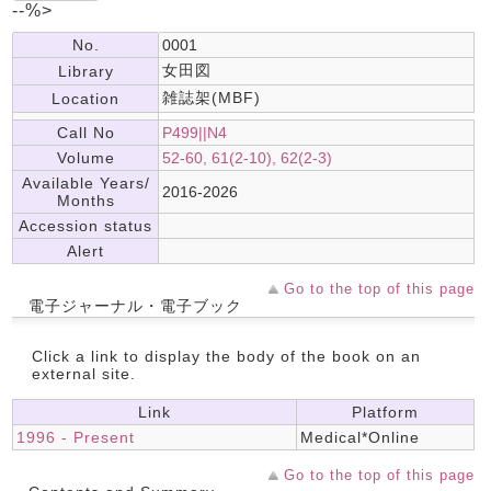
--%>
No.
0001
女田図
Library
雑誌架(MBF)
Location
Call No
P499||N4
Volume
52-60, 61(2-10), 62(2-3)
Available Years/
2016-2026
Months
Accession status
Alert
Go to the top of this page
電子ジャーナル・電子ブック
Click a link to display the body of the book on an
external site.
Link
Platform
1996 - Present
Medical*Online
Go to the top of this page