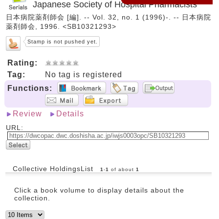
Japanese Society of Hospital Pharmacists
日本病院薬剤師会 [編]. -- Vol. 32, no. 1 (1996)-. -- 日本病院
薬剤師会, 1996. <SB10321293>
Stamp is not pushed yet.
Rating:
Tag:
No tag is registered
Functions:
Review
Details
URL:
Collective HoldingsList
1
-
1
of about
1
Click a book volume to display details about the
collection.