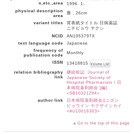
n,etc.,area
1996. 1-
physical description
冊 ; 26cm
area
variant titles
背表紙タイトル:日病薬誌
ニチビョウ ヤクシ
NCID
AN1053797X
text language code
Japanese
frequency of
Monthly
publication code
ISSN
13418815
relation bibliography
継続前誌 :Journal of
link
Japanese Society of
Hospital Pharmacists / 日
本病院薬剤師会 [編]
<SB10321294>
author link
日本病院薬剤師会||ニホン
ビョウイン ヤクザイシカイ
<AU10016303>
Go to the top of this page