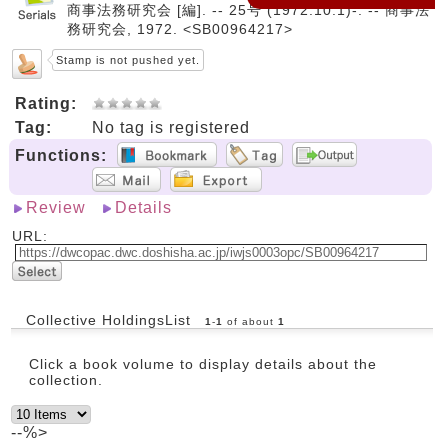
商事法務研究会 [編]. -- 25号 (1972.10.1)-. -- 商事法
務研究会, 1972. <SB00964217>
Stamp is not pushed yet.
Rating:
Tag:
No tag is registered
Functions:
Review
Details
URL:
Collective HoldingsList
1
-
1
of about
1
Click a book volume to display details about the
collection.
--%>