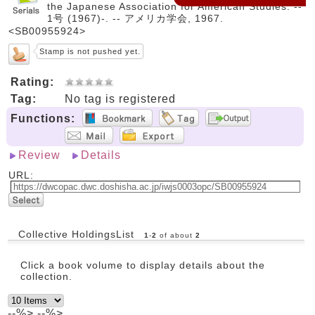
the Japanese Association for American Studies. --
1号 (1967)-. -- アメリカ学会, 1967.
<SB00955924>
Stamp is not pushed yet.
Rating:
Tag:
No tag is registered
Functions:
Review
Details
URL:
Collective HoldingsList
1
-
2
of about
2
Click a book volume to display details about the
collection.
--%> --%>