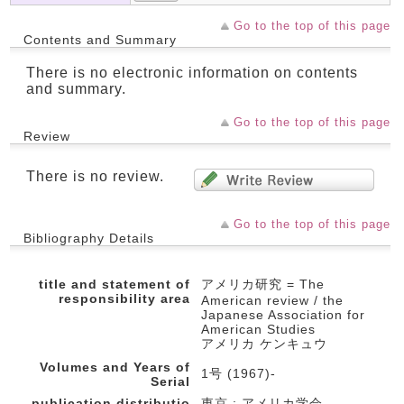
Go to the top of this page
Contents and Summary
There is no electronic information on contents
and summary.
Go to the top of this page
Review
There is no review.
Go to the top of this page
Bibliography Details
title and statement of
アメリカ研究 = The
responsibility area
American review / the
Japanese Association for
American Studies
アメリカ ケンキュウ
Volumes and Years of
1号 (1967)-
Serial
publication,distributio
東京 : アメリカ学会 ,