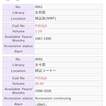
No.
0001
女田図
Library
雑誌架(MBF)
Location
Call No
P253||A
Volume
1-29
Available Years/
1967-1995
Months
Accession status
Alert
No.
0002
女今図
Library
雑誌コーナー
Location
Call No
P253||A
Volume
30-60
Available Years/
1996-2026
Months
Accession status
Accession continuing
Alert