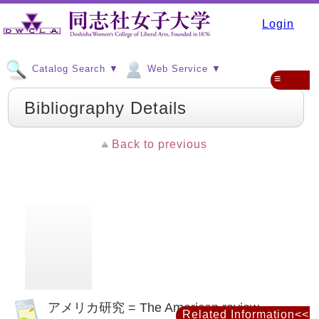
Login
Catalog Search ▼
Web Service ▼
≡
Bibliography Details
Back to previous
アメリカ研究 = The American review
Related Information<<